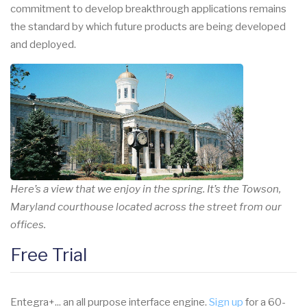
commitment to develop breakthrough applications remains
the standard by which future products are being developed
and deployed.
Here’s a view that we enjoy in the spring. It’s the Towson,
Maryland courthouse located across the street from our
offices.
Free Trial
Entegra+... an all purpose interface engine.
Sign up
for a 60-