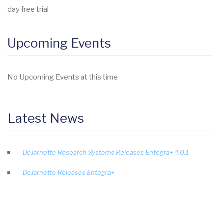
day free trial
Upcoming Events
No Upcoming Events at this time
Latest News
DeJarnette Research Systems Releases Entegra+ 4.0.1
DeJarnette Releases Entegra+