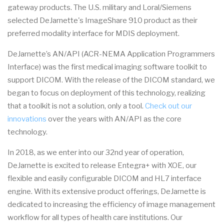
gateway products. The U.S. military and Loral/Siemens
selected DeJarnette's ImageShare 910 product as their
preferred modality interface for MDIS deployment.
DeJarnette’s AN/API (ACR-NEMA Application Programmers
Interface) was the first medical imaging software toolkit to
support DICOM. With the release of the DICOM standard, we
began to focus on deployment of this technology, realizing
that a toolkit is not a solution, only a tool.
Check out our
innovations
over the years with AN/API as the core
technology.
In 2018, as we enter into our 32nd year of operation,
DeJarnette is excited to release Entegra+ with XOE, our
flexible and easily configurable DICOM and HL7 interface
engine. With its extensive product offerings, DeJarnette is
dedicated to increasing the efficiency of image management
workflow for all types of health care institutions. Our