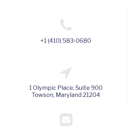
+1 (410) 583-0680
1 Olympic Place, Suite 900
Towson, Maryland 21204