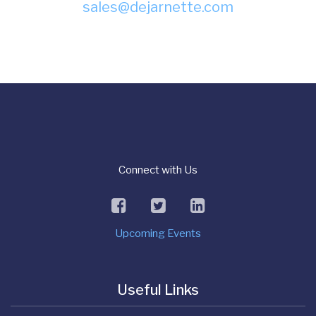
sales@dejarnette.com
Connect with Us
facebook
twitter
linkedin
Upcoming Events
Useful Links