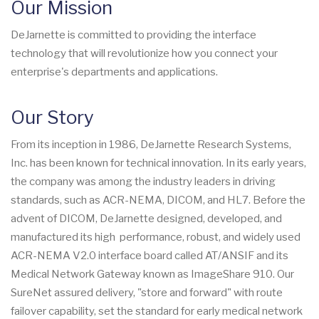
Our Mission
DeJarnette is committed to providing the interface
technology that will revolutionize how you connect your
enterprise's departments and applications.
Our Story
From its inception in 1986, DeJarnette Research Systems,
Inc. has been known for technical innovation. In its early years,
the company was among the industry leaders in driving
standards, such as ACR-NEMA, DICOM, and HL7. Before the
advent of DICOM, DeJarnette designed, developed, and
manufactured its high performance, robust, and widely used
ACR-NEMA V2.0 interface board called AT/ANSIF and its
Medical Network Gateway known as ImageShare 910. Our
SureNet assured delivery, "store and forward" with route
failover capability, set the standard for early medical network