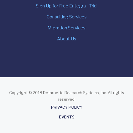
Sign Up for Free Entegra+ Trial
Consulting Services
Migration Services
About Us
Copyright © 2018 DeJarnette Research Systems, Inc. All rights
reserved.
About
PRIVACY POLICY
EVENTS