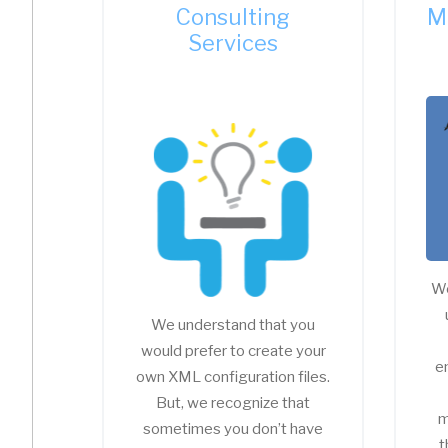
Consulting
M
Services
We
We understand that you
would prefer to create your
e
own XML configuration files.
But, we recognize that
m
sometimes you don’t have
t