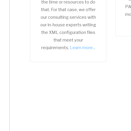
the time or resources to do
PA
that. For that case, we offer
mo
our consulting services with
our in-house experts writing
the XML configuration files
that meet your
requirements.
Learn more...