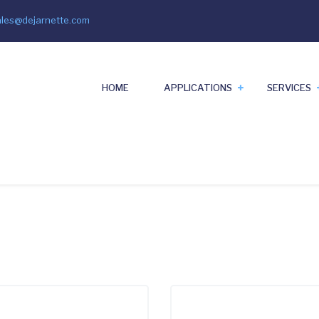
ales@dejarnette.com
il
HOME
APPLICATIONS
SERVICES