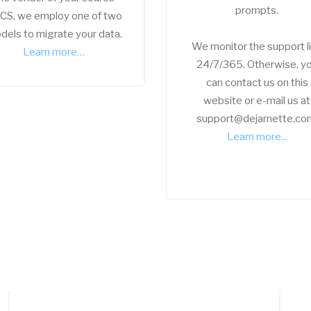
prompts.
CS, we employ one of two
dels to migrate your data.
We monitor the support l
Learn more…
24/7/365. Otherwise, y
can contact us on this
website or e-mail us at
support@dejarnette.co
Learn more...