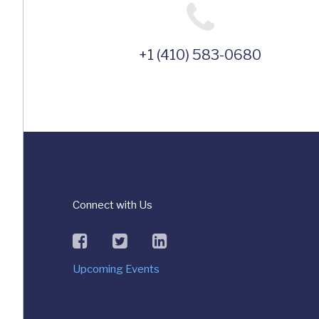
+1 (410) 583-0680
Connect with Us
facebook
twitter
linkedin
Upcoming Events