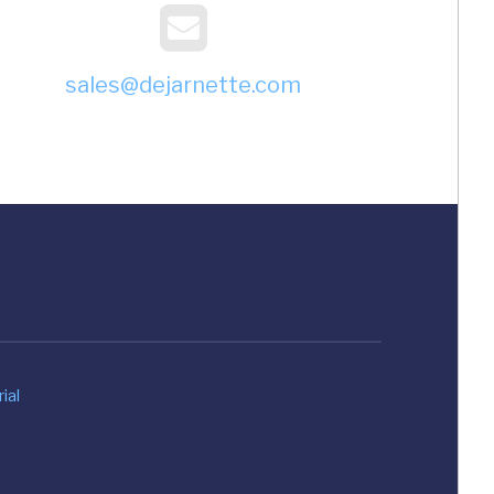
sales@dejarnette.com
ial