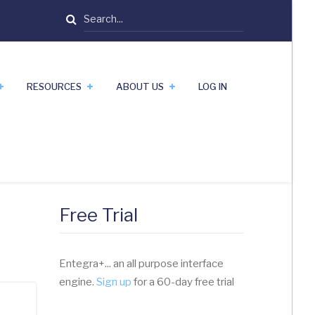
Search
RESOURCES
ABOUT US
LOG IN
Free Trial
Entegra+... an all purpose interface
engine.
Sign up
for a 60-day free trial