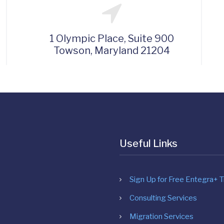
1 Olympic Place, Suite 900
Towson, Maryland 21204
Useful Links
Sign Up for Free Entegra+ Tr
Consulting Services
Migration Services