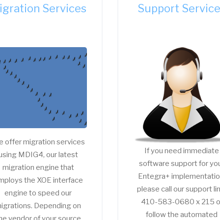
igration Services
Support Servic
 offer migration services
If you need immediate
using MDIG4, our latest
software support for yo
migration engine that
Entegra+ implementatio
mploys the XOE interface
please call our support li
engine to speed our
410-583-0680 x 215 o
igrations. Depending on
follow the automated
he vendor of your source