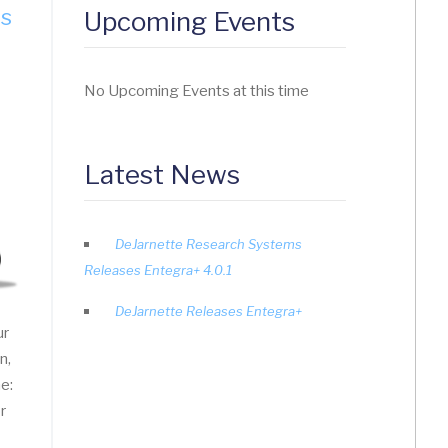
es
Upcoming Events
No Upcoming Events at this time
Latest News
DeJarnette Research Systems
Releases Entegra+ 4.0.1
DeJarnette Releases Entegra+
ur
n,
ne:
r