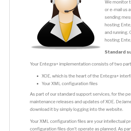
We monitor t
or e-mail us 
sending mess
hosting Ente
and running.
hosting Ente
Standard s
Your Entegra+ implementation consists of two part
XOE, which is the heart of the Entegra+ inter
Your XML configuration files
As part of our standard support services, for the per
maintenance releases and updates of XOE. DeJarnet
download it by simply logging into the website.
Your XML configuration files are your intellectual 
configuration files don’t operate as planned. As part