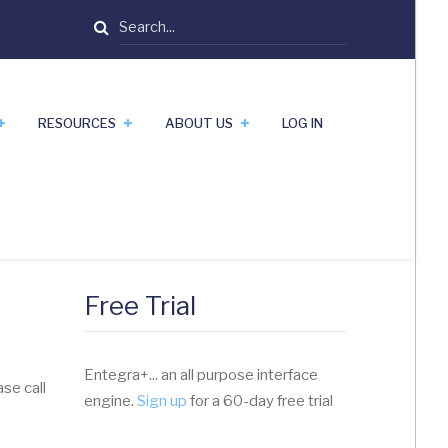
Search
RESOURCES
ABOUT US
LOG IN
Free Trial
Entegra+... an all purpose interface
se call
engine.
Sign up
for a 60-day free trial