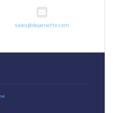
sales@dejarnette.com
ial