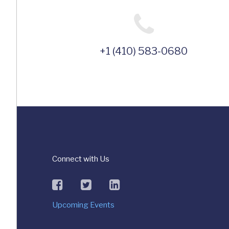
+1 (410) 583-0680
Connect with Us
facebook
twitter
linkedin
Upcoming Events