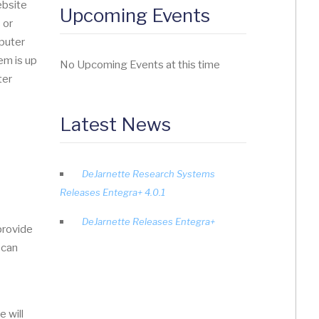
ebsite
Upcoming Events
 or
mputer
em is up
No Upcoming Events at this time
ter
Latest News
DeJarnette Research Systems
Releases Entegra+ 4.0.1
DeJarnette Releases Entegra+
 provide
 can
e will