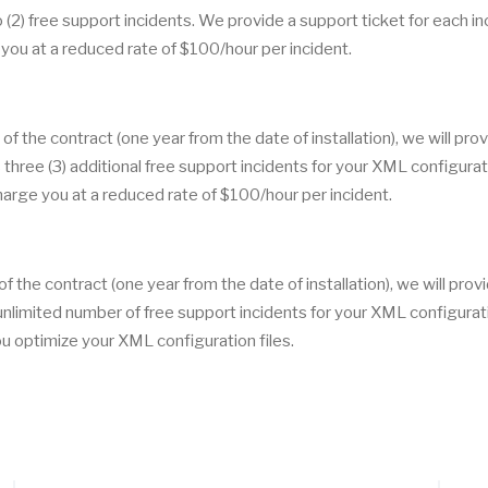
(2) free support incidents. We provide a support ticket for each in
you at a reduced rate of $100/hour per incident.
 of the contract (one year from the date of installation), we will pro
three (3) additional free support incidents for your XML configurat
charge you at a reduced rate of $100/hour per incident.
of the contract (one year from the date of installation), we will prov
nlimited number of free support incidents for your XML configurat
you optimize your XML configuration files.