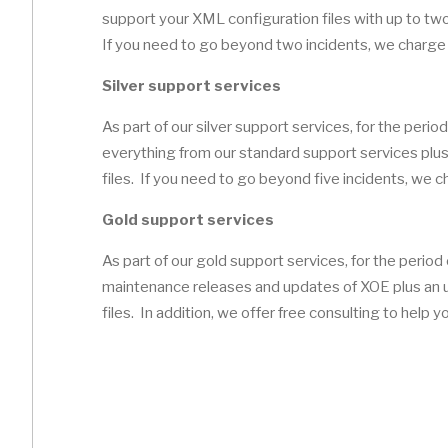
support your XML configuration files with up to two 
If you need to go beyond two incidents, we charge 
Silver support services
As part of our silver support services, for the period
everything from our standard support services plus 
files. If you need to go beyond five incidents, we 
Gold support services
As part of our gold support services, for the period 
maintenance releases and updates of XOE plus an u
files. In addition, we offer free consulting to help 