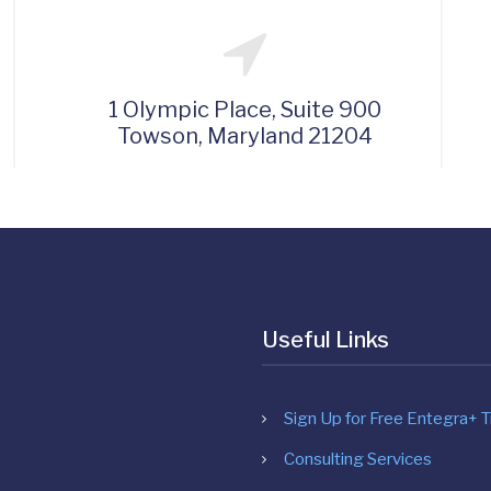
1 Olympic Place, Suite 900
Towson, Maryland 21204
Useful Links
Sign Up for Free Entegra+ Tr
Consulting Services