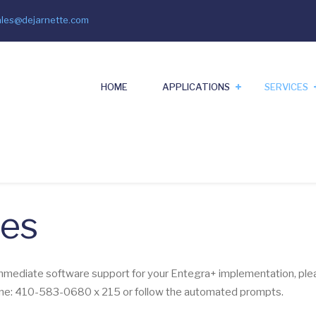
ales@dejarnette.com
il
HOME
APPLICATIONS
SERVICES
ces
immediate software support for your Entegra+ implementation, plea
line: 410-583-0680 x 215 or follow the automated prompts.