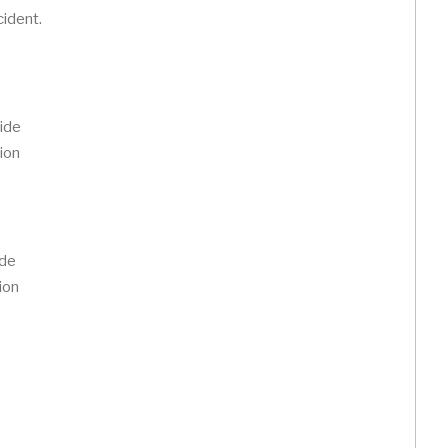
cident.
vide
ion
ide
ion