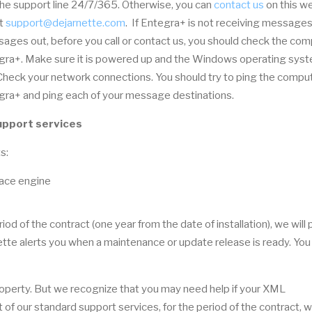
he support line 24/7/365. Otherwise, you can
contact us
on this w
at
support@dejarnette.com
. If Entegra+ is not receiving messages
ages out, before you call or contact us, you should check the co
gra+. Make sure it is powered up and the Windows operating syst
 Check your network connections. You should try to ping the compu
gra+ and ping each of your message destinations.
upport services
s:
face engine
iod of the contract (one year from the date of installation), we will
te alerts you when a maintenance or update release is ready. You
property. But we recognize that you may need help if your XML
 of our standard support services, for the period of the contract, w